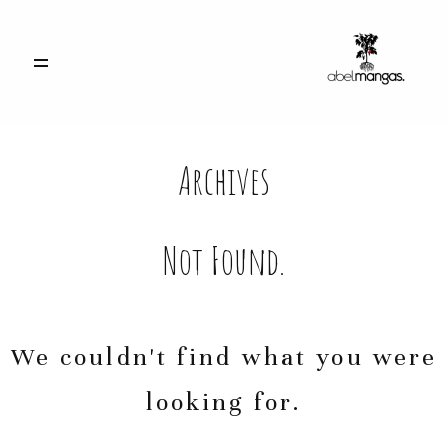
INICIO
Archives
PORTFOLIO
CONTACTO
Not Found.
ACCESO CLIENTES
We couldn't find what you were
looking for.
info@abelmangas.es