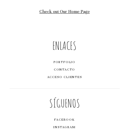
BY DIGITAL84
Check out Our Home Page
ENLACES
PORTFOLIO
CONTACTO
ACCESO CLIENTES
SÍGUENOS
FACEBOOK
INSTAGRAM